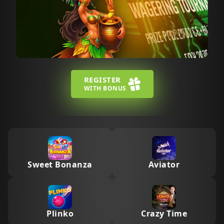
REGISTER
WITH BONUS
Sweet Bonanza
Aviator
Plinko
Crazy Time