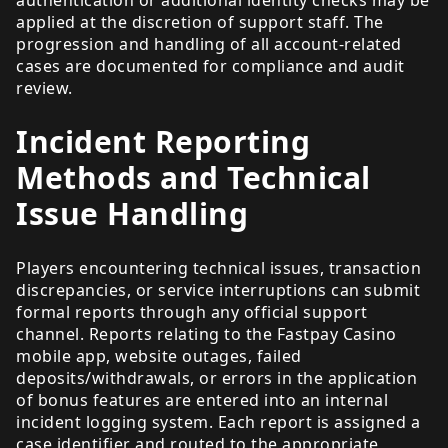
authentication or additional identity checks may be
applied at the discretion of support staff. The
progression and handling of all account-related
cases are documented for compliance and audit
review.
Incident Reporting
Methods and Technical
Issue Handling
Players encountering technical issues, transaction
discrepancies, or service interruptions can submit
formal reports through any official support
channel. Reports relating to the Fastpay Casino
mobile app, website outages, failed
deposits/withdrawals, or errors in the application
of bonus features are entered into an internal
incident logging system. Each report is assigned a
case identifier and routed to the appropriate