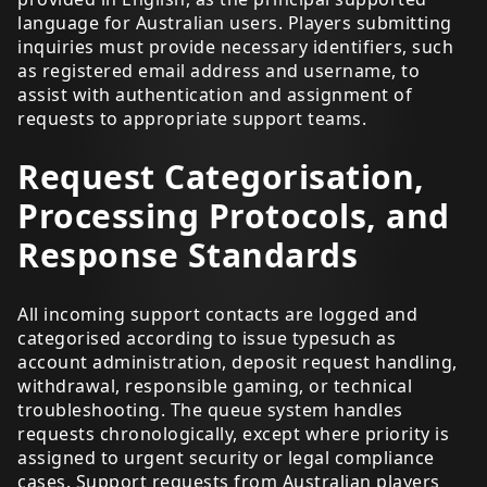
language for Australian users. Players submitting
inquiries must provide necessary identifiers, such
as registered email address and username, to
assist with authentication and assignment of
requests to appropriate support teams.
Request Categorisation,
Processing Protocols, and
Response Standards
All incoming support contacts are logged and
categorised according to issue typesuch as
account administration, deposit request handling,
withdrawal, responsible gaming, or technical
troubleshooting. The queue system handles
requests chronologically, except where priority is
assigned to urgent security or legal compliance
cases. Support requests from Australian players