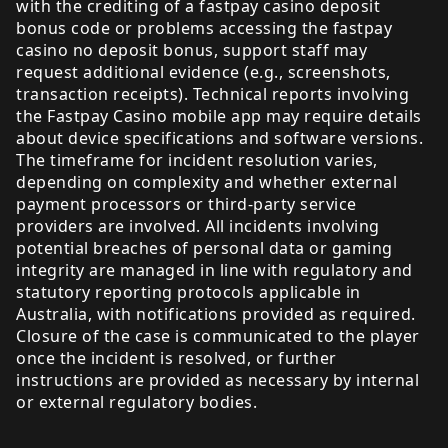
with the crediting of a fastpay casino deposit
bonus code or problems accessing the fastpay
casino no deposit bonus, support staff may
request additional evidence (e.g., screenshots,
transaction receipts). Technical reports involving
the Fastpay Casino mobile app may require details
about device specifications and software versions.
The timeframe for incident resolution varies,
depending on complexity and whether external
payment processors or third-party service
providers are involved. All incidents involving
potential breaches of personal data or gaming
integrity are managed in line with regulatory and
statutory reporting protocols applicable in
Australia, with notifications provided as required.
Closure of the case is communicated to the player
once the incident is resolved, or further
instructions are provided as necessary by internal
or external regulatory bodies.