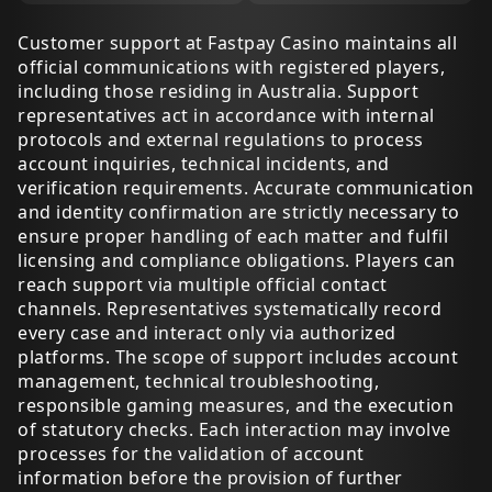
Customer support at Fastpay Casino maintains all
official communications with registered players,
including those residing in Australia. Support
representatives act in accordance with internal
protocols and external regulations to process
account inquiries, technical incidents, and
verification requirements. Accurate communication
and identity confirmation are strictly necessary to
ensure proper handling of each matter and fulfil
licensing and compliance obligations. Players can
reach support via multiple official contact
channels. Representatives systematically record
every case and interact only via authorized
platforms. The scope of support includes account
management, technical troubleshooting,
responsible gaming measures, and the execution
of statutory checks. Each interaction may involve
processes for the validation of account
information before the provision of further