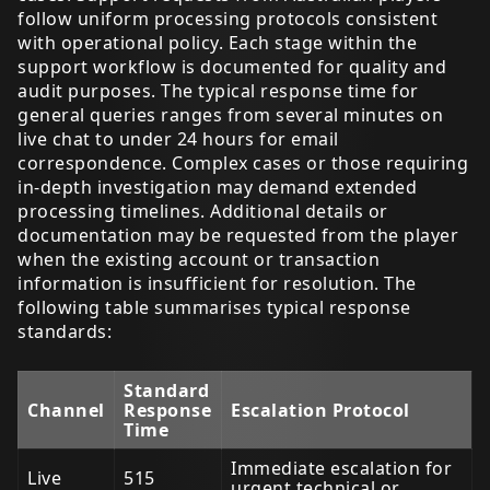
follow uniform processing protocols consistent
with operational policy. Each stage within the
support workflow is documented for quality and
audit purposes. The typical response time for
general queries ranges from several minutes on
live chat to under 24 hours for email
correspondence. Complex cases or those requiring
in-depth investigation may demand extended
processing timelines. Additional details or
documentation may be requested from the player
when the existing account or transaction
information is insufficient for resolution. The
following table summarises typical response
standards:
Standard
Channel
Response
Escalation Protocol
Time
Immediate escalation for
Live
515
urgent technical or