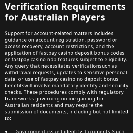
Verification Requirements
for Australian Players
Support for account-related matters includes
guidance on account registration, password or
access recovery, account restrictions, and the
application of fastpay casino deposit bonus codes
or fastpay casino ndb features subject to eligibility.
Any query that necessitates verificationsuch as
withdrawal requests, updates to sensitive personal
data, or use of fastpay casino no deposit bonus
benefitswill involve mandatory identity and security
checks. These procedures comply with regulatory
frameworks governing online gaming for
Australian residents and may require the
submission of documents, including but not limited
to:
Government-issued identity documents (such