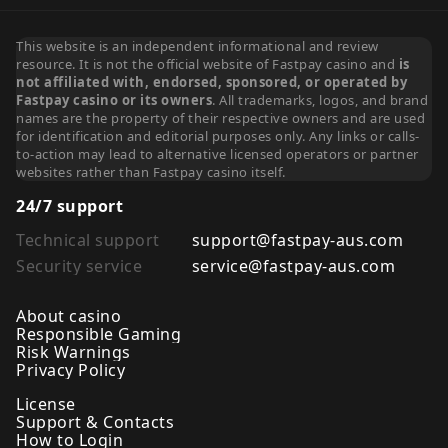
This website is an independent informational and review
resource. It is not the official website of Fastpay casino and
is
not affiliated with, endorsed, sponsored, or operated by
Fastpay casino or its owners
. All trademarks, logos, and brand
names are the property of their respective owners and are used
for identification and editorial purposes only. Any links or calls-
to-action may lead to alternative licensed operators or partner
websites rather than Fastpay casino itself.
24/7 support
Technical support
support@fastpay-aus.com
Security service
service@fastpay-aus.com
About casino
Responsible Gaming
Risk Warnings
Privacy Policy
License
Support & Contacts
How to Login