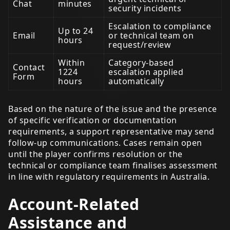
Chat
minutes
security incidents
Escalation to compliance
Up to 24
Email
or technical team on
hours
request/review
Within
Category-based
Contact
1224
escalation applied
Form
hours
automatically
Based on the nature of the issue and the presence
of specific verification or documentation
requirements, a support representative may send
follow-up communications. Cases remain open
until the player confirms resolution or the
technical or compliance team finalises assessment
in line with regulatory requirements in Australia.
Account-Related
Assistance and