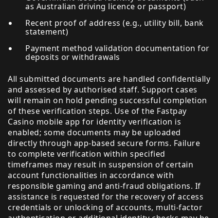
as Australian driving licence or passport)
Recent proof of address (e.g., utility bill, bank
statement)
Payment method validation documentation for
deposits or withdrawals
All submitted documents are handled confidentially
and assessed by authorised staff. Support cases
will remain on hold pending successful completion
of these verification steps. Use of the Fastpay
Casino mobile app for identity verification is
enabled; some documents may be uploaded
directly through app-based secure forms. Failure
to complete verification within specified
timeframes may result in suspension of certain
account functionalities in accordance with
responsible gaming and anti-fraud obligations. If
assistance is requested for the recovery of access
credentials or unlocking of accounts, multi-factor