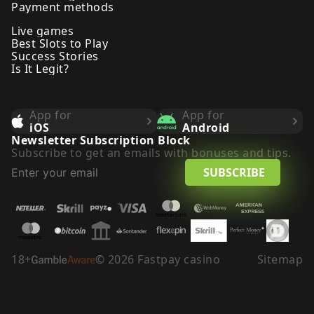
Payment methods
Live games
Best Slots to Play
Success Stories
Is It Legit?
App for
App for
iOS
Android
Newsletter Subscription Block
Subscribe to get an emails with bonuses and tips.
SUBSCRIBE
18+
©
2026
Fastpay casino
Sitemap