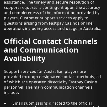
assistance. The timely and secure resolution of
support requests is contingent upon the accuracy
and completeness of the information provided by
players. Customer support services apply to
questions arising from Fastpay Casinos online
operation, including access and usage in Australia.
Official Contact Channels
and Communication
Availability
Support services for Australian players are
provided through designated contact methods, all
of which are operated directly by Fastpay Casino
personnel. The main communication channels
include:
Email submissions directed to the official