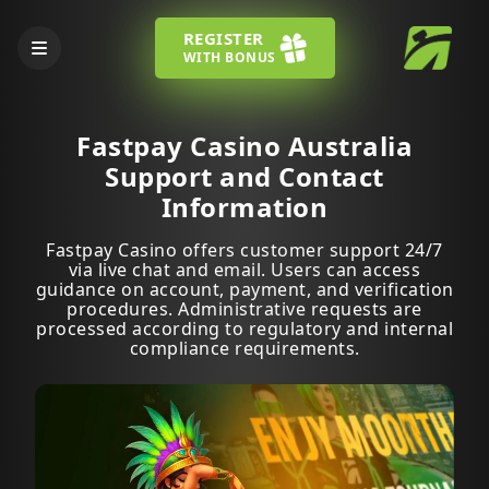
REGISTER
WITH BONUS
Fastpay Casino Australia
Support and Contact
Information
Fastpay Casino offers customer support 24/7
via live chat and email. Users can access
guidance on account, payment, and verification
procedures. Administrative requests are
processed according to regulatory and internal
compliance requirements.