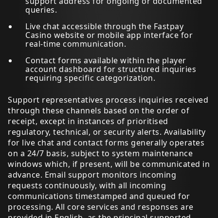
support address for ongoing or documented
queries.
Live chat accessible through the Fastpay
Casino website or mobile app interface for
real-time communication.
Contact forms available within the player
account dashboard for structured inquiries
requiring specific categorization.
Support representatives process inquiries received
through these channels based on the order of
receipt, except in instances of prioritised
regulatory, technical, or security alerts. Availability
for live chat and contact forms generally operates
on a 24/7 basis, subject to system maintenance
windows which, if present, will be communicated in
advance. Email support monitors incoming
requests continuously, with all incoming
communications timestamped and queued for
processing. All core services and responses are
provided in English, as the principal supported