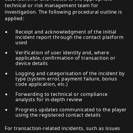
technical or risk management team for
investigation. The following procedural outline is
applied:
Receipt and acknowledgment of the initial
incident report through the contact platform
used
Verification of user identity and, where
applicable, confirmation of transaction or
device details
Logging and categorisation of the incident by
type (system error, payment failure, bonus
code application, etc.)
Forwarding to technical or compliance
analysts for in-depth review
Progress updates communicated to the player
using the registered contact details
For transaction-related incidents, such as issues