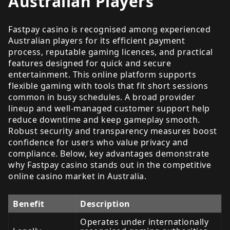
Australian Players
Fastpay casino is recognised among experienced
Australian players for its efficient payment
process, reputable gaming licences, and practical
features designed for quick and secure
entertainment. This online platform supports
flexible gaming with tools that fit short sessions
common in busy schedules. A broad provider
lineup and well-managed customer support help
Penalty Champion
Ice Fishing
reduce downtime and keep gameplay smooth.
Robust security and transparency measures boost
confidence for users who value privacy and
compliance. Below, key advantages demonstrate
why Fastpay casino stands out in the competitive
online casino market in Australia.
Benefit
Description
Operates under internationally