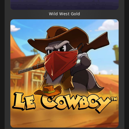
Wild West Gold