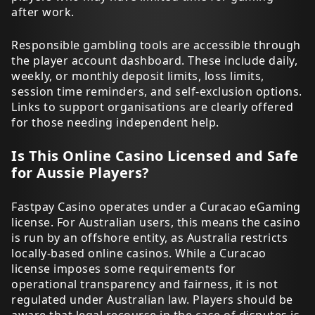
after work.
Responsible gambling tools are accessible through
the player account dashboard. These include daily,
weekly, or monthly deposit limits, loss limits,
session time reminders, and self-exclusion options.
Links to support organisations are clearly offered
for those needing independent help.
Is This Online Casino Licensed and Safe
for Aussie Players?
Fastpay Casino operates under a Curacao eGaming
license. For Australian users, this means the casino
is run by an offshore entity, as Australia restricts
locally-based online casinos. While a Curacao
license imposes some requirements for
operational transparency and fairness, it is not
regulated under Australian law. Players should be