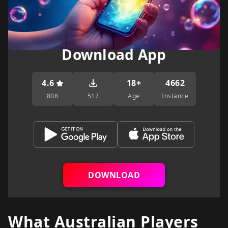
Treasure Island
Rocket Dice
Download App
4.6
18+
4662
808
517
Age
Instance
DOWNLOAD
What Australian Players
Fortune Roulette
Chicken Road