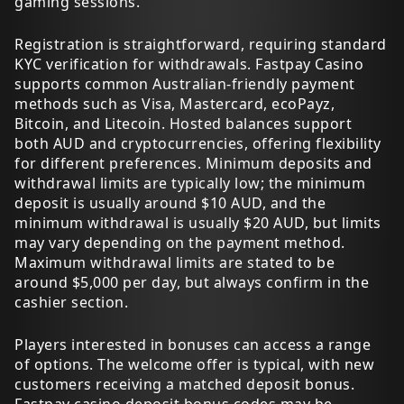
gaming sessions.
Registration is straightforward, requiring standard
KYC verification for withdrawals. Fastpay Casino
supports common Australian-friendly payment
methods such as Visa, Mastercard, ecoPayz,
Bitcoin, and Litecoin. Hosted balances support
both AUD and cryptocurrencies, offering flexibility
for different preferences. Minimum deposits and
withdrawal limits are typically low; the minimum
deposit is usually around $10 AUD, and the
minimum withdrawal is usually $20 AUD, but limits
may vary depending on the payment method.
Maximum withdrawal limits are stated to be
around $5,000 per day, but always confirm in the
cashier section.
Players interested in bonuses can access a range
of options. The welcome offer is typical, with new
customers receiving a matched deposit bonus.