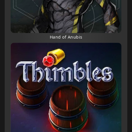
Hand of Anubis