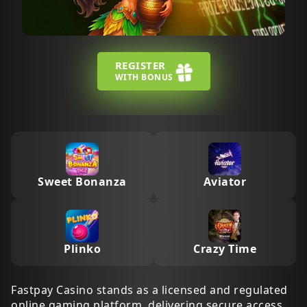
REGISTER
WITH BONUS
Sweet Bonanza
Aviator
Plinko
Crazy Time
Fastpay Casino stands as a licensed and regulated
online gaming platform, delivering secure access