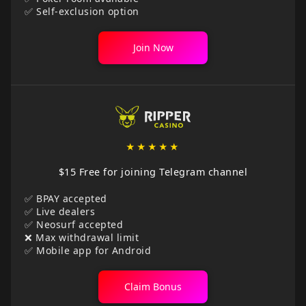
✅ Self-exclusion option
Join Now
★★★★★
$15 Free for joining Telegram channel
✅ BPAY accepted
✅ Live dealers
✅ Neosurf accepted
❌ Max withdrawal limit
✅ Mobile app for Android
Claim Bonus