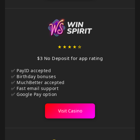
★★★★☆
$3 No Deposit for app rating
✅ PayID accepted
✅ Birthday bonuses
✅ MuchBetter accepted
✅ Fast email support
✅ Google Pay option
Visit Casino