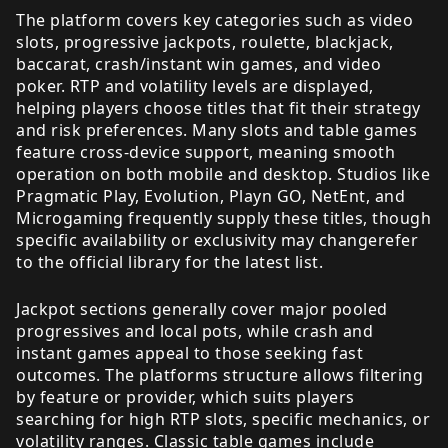
The platform covers key categories such as video
slots, progressive jackpots, roulette, blackjack,
baccarat, crash/instant win games, and video
poker. RTP and volatility levels are displayed,
helping players choose titles that fit their strategy
and risk preferences. Many slots and table games
feature cross-device support, meaning smooth
operation on both mobile and desktop. Studios like
Pragmatic Play, Evolution, Playn GO, NetEnt, and
Microgaming frequently supply these titles, though
specific availability or exclusivity may changerefer
to the official library for the latest list.
Jackpot sections generally cover major pooled
progressives and local pots, while crash and
instant games appeal to those seeking fast
Lucky Jet
Bac Bo
outcomes. The platforms structure allows filtering
by feature or provider, which suits players
searching for high RTP slots, specific mechanics, or
volatility ranges. Classic table games include