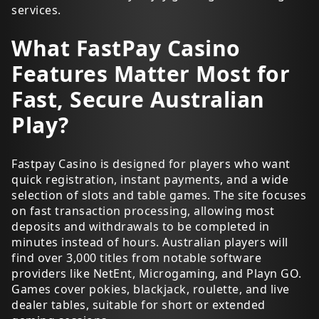
services.
What FastPay Casino
Features Matter Most for
Fast, Secure Australian
Play?
Fastpay Casino is designed for players who want
quick registration, instant payments, and a wide
selection of slots and table games. The site focuses
on fast transaction processing, allowing most
deposits and withdrawals to be completed in
minutes instead of hours. Australian players will
find over 3,000 titles from notable software
providers like NetEnt, Microgaming, and Playn GO.
Games cover pokies, blackjack, roulette, and live
dealer tables, suitable for short or extended