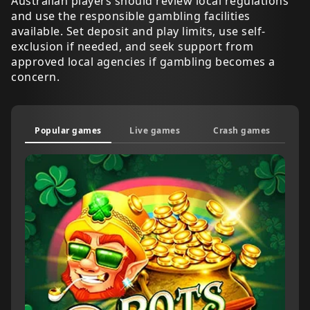
Australian players should review local regulations
and use the responsible gambling facilities
available. Set deposit and play limits, use self-
exclusion if needed, and seek support from
approved local agencies if gambling becomes a
concern.
Popular games
Live games
Crash games