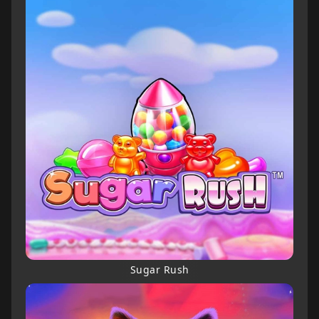
Sugar Rush