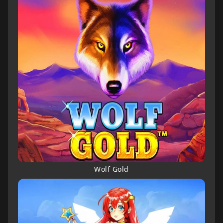
Wolf Gold