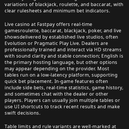
variations of blackjack, roulette, and baccarat, with
clear rulesheets and minimum bet indicators.
Live casino at Fastpay offers real-time
gamesroulette, baccarat, blackjack, poker, and live
showsdelivered by established live studios, often
Evolution or Pragmatic Play Live. Dealers are
professionally trained and interact via HD streams
with sound clarity and stable connection; English is
the primary hosting language, but other options
may appear depending on the provider. Most
tables run on a low-latency platform, supporting
quick bet placement. In-game features often
include side bets, real-time statistics, game history,
Crazy Time
CrashX
and sometimes chat with the dealer or other
players. Players can usually join multiple tables or
use UI shortcuts to track recent results and make
swift decisions.
Table limits and rule variants are well-marked at