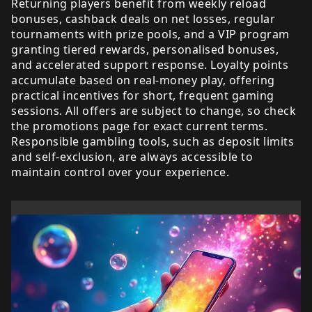
Returning players benefit from weekly reload
bonuses, cashback deals on net losses, regular
tournaments with prize pools, and a VIP program
Baccarat
PlinkoX
granting tiered rewards, personalised bonuses,
and accelerated support response. Loyalty points
accumulate based on real-money play, offering
practical incentives for short, frequent gaming
sessions. All offers are subject to change, so check
the promotions page for exact current terms.
Responsible gambling tools, such as deposit limits
and self-exclusion, are always accessible to
maintain control over your experience.