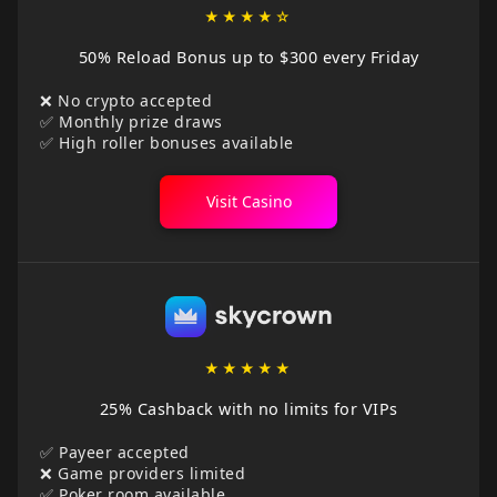
★★★★☆
50% Reload Bonus up to $300 every Friday
❌ No crypto accepted
✅ Monthly prize draws
✅ High roller bonuses available
Visit Casino
★★★★★
25% Cashback with no limits for VIPs
✅ Payeer accepted
❌ Game providers limited
✅ Poker room available