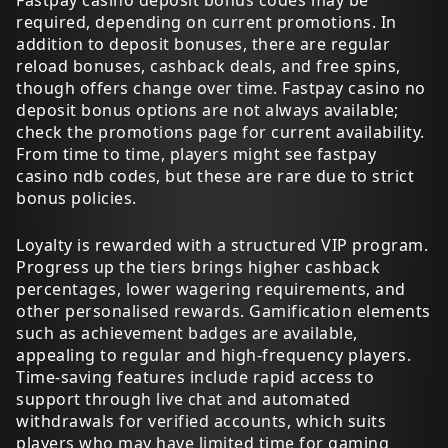
Fastpay casino deposit bonus codes may be
required, depending on current promotions. In
addition to deposit bonuses, there are regular
reload bonuses, cashback deals, and free spins,
though offers change over time. Fastpay casino no
deposit bonus options are not always available;
check the promotions page for current availability.
From time to time, players might see fastpay
casino ndb codes, but these are rare due to strict
bonus policies.
Loyalty is rewarded with a structured VIP program.
Progress up the tiers brings higher cashback
percentages, lower wagering requirements, and
other personalised rewards. Gamification elements
such as achievement badges are available,
appealing to regular and high-frequency players.
Time-saving features include rapid access to
support through live chat and automated
withdrawals for verified accounts, which suits
players who may have limited time for gaming