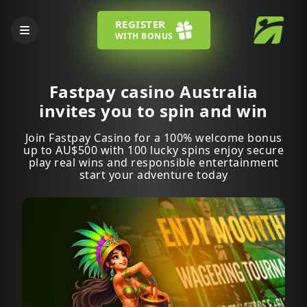
REGISTER
WITH BONUS
Fastpay casino Australia
invites you to spin and win
Join Fastpay Casino for a 100% welcome bonus
up to AU$500 with 100 lucky spins enjoy secure
play real wins and responsible entertainment
start your adventure today