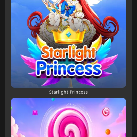
Starlight Princess