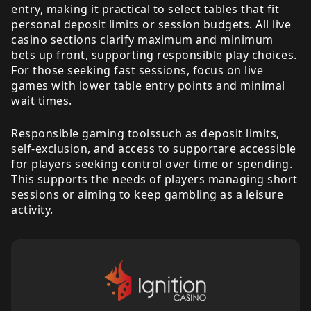
entry, making it practical to select tables that fit
personal deposit limits or session budgets. All live
casino sections clarify maximum and minimum
bets up front, supporting responsible play choices.
For those seeking fast sessions, focus on live
games with lower table entry points and minimal
wait times.
Responsible gaming toolssuch as deposit limits,
self-exclusion, and access to supportare accessible
for players seeking control over time or spending.
This supports the needs of players managing short
sessions or aiming to keep gambling as a leisure
activity.