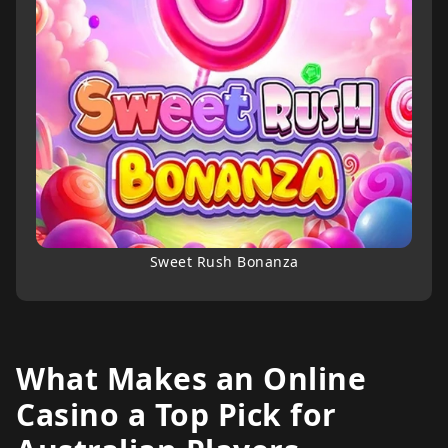
Sweet Rush Bonanza
What Makes an Online
Casino a Top Pick for