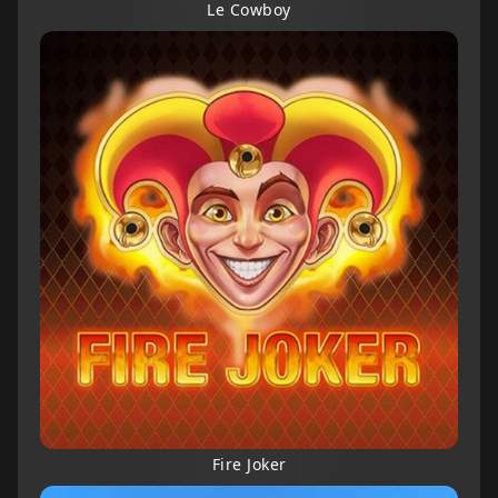
Le Cowboy
Fire Joker