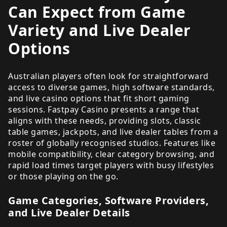
Can Expect from Game
Variety and Live Dealer
Options
Australian players often look for straightforward
access to diverse games, high software standards,
and live casino options that fit short gaming
sessions. Fastpay Casino presents a range that
aligns with these needs, providing slots, classic
table games, jackpots, and live dealer tables from a
roster of globally recognised studios. Features like
mobile compatibility, clear category browsing, and
rapid load times target players with busy lifestyles
or those playing on the go.
Game Categories, Software Providers,
Lightning Dice
Balloon
and Live Dealer Details