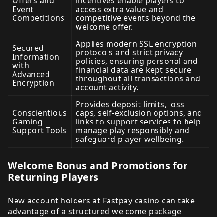
Offers and
incentives enable players to
Event
access extra value and
Competitions
competitive events beyond the
welcome offer.
Applies modern SSL encryption
Secured
protocols and strict privacy
Information
policies, ensuring personal and
with
financial data are kept secure
Penalty Shoot Out
Mega Roulette
Advanced
throughout all transactions and
Encryption
account activity.
Provides deposit limits, loss
Conscientious
caps, self-exclusion options, and
Gaming
links to support services to help
Support Tools
manage play responsibly and
safeguard player wellbeing.
Welcome Bonus and Promotions for
Returning Players
New account holders at Fastpay casino can take
advantage of a structured welcome package