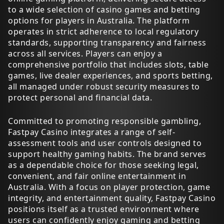
to a wide selection of casino games and betting
options for players in Australia. The platform
operates in strict adherence to local regulatory
standards, supporting transparency and fairness
across all services. Players can enjoy a
comprehensive portfolio that includes slots, table
games, live dealer experiences, and sports betting,
all managed under robust security measures to
protect personal and financial data.
Committed to promoting responsible gambling,
Fastpay Casino integrates a range of self-
assessment tools and user controls designed to
support healthy gaming habits. The brand serves
as a dependable choice for those seeking legal,
convenient, and fair online entertainment in
Australia. With a focus on player protection, game
integrity, and entertainment quality, Fastpay Casino
positions itself as a trusted environment where
users can confidently enjoy gaming and betting