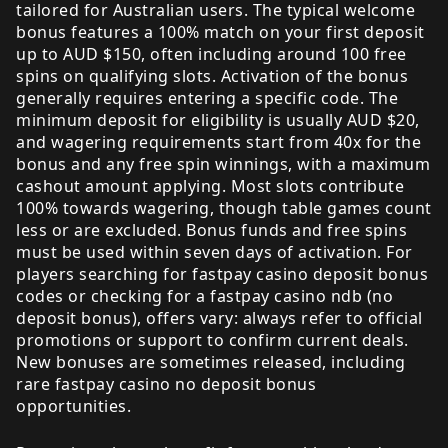
tailored for Australian users. The typical welcome
bonus features a 100% match on your first deposit
up to AUD $150, often including around 100 free
spins on qualifying slots. Activation of the bonus
generally requires entering a specific code. The
Lightning Storm
JetX
minimum deposit for eligibility is usually AUD $20,
and wagering requirements start from 40x for the
bonus and any free spin winnings, with a maximum
cashout amount applying. Most slots contribute
100% towards wagering, though table games count
less or are excluded. Bonus funds and free spins
must be used within seven days of activation. For
players searching for fastpay casino deposit bonus
codes or checking for a fastpay casino ndb (no
deposit bonus), offers vary: always refer to official
promotions or support to confirm current deals.
New bonuses are sometimes released, including
rare fastpay casino no deposit bonus
opportunities.