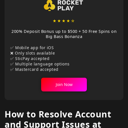
★★★★☆
200% Deposit Bonus up to $500 + 50 Free Spins on
Big Bass Bonanza
✅ Mobile app for iOS
❌ Only slots available
✅ SticPay accepted
✅ Multiple language options
✅ Mastercard accepted
Join Now
How to Resolve Account
and Support Issues at