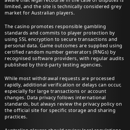
aware that legal recourse in the case of disputes is
limited, and the site is technically considered grey
market for Australian players.
The casino promotes responsible gambling
standards and commits to player protection by
using SSL encryption to secure transactions and
personal data. Game outcomes are supplied using
certified random number generators (RNGs) by
recognised software providers, with regular audits
published by third-party testing agencies.
While most withdrawal requests are processed
rapidly, additional verification or delays can occur,
especially for large transactions or account
changes. Data privacy follows international
standards, but always review the privacy policy on
the official site for specific storage and sharing
practices.