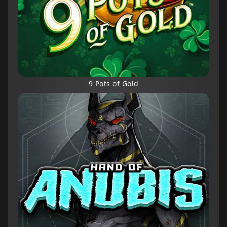
9 Pots of Gold