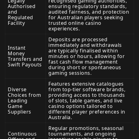
Legally
recognised gaming authorities,
Authorised
ensuring regulatory standards,
and
audited fairness, and protection
Regulated
for Australian players seeking
Facility
trusted online casino
experiences.
Deposits are processed
immediately and withdrawals
Instant
are typically finalised within
Money
minutes or hours, allowing for
Crazy Coin Flip
Space XY
Transfers and
fast cash flow management
Swift Payouts
during short or spontaneous
gaming sessions.
Features extensive catalogues
Diverse
from top-tier software brands,
Choices from
providing access to thousands
Leading
of slots, table games, and live
Game
casino options tailored to
Suppliers
different player preferences in
Australia.
Regular promotions, seasonal
Continuous
tournaments, and ongoing