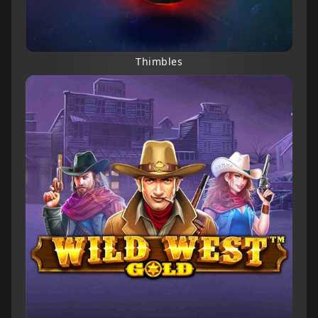
Thimbles