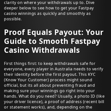
clarity on where your withdrawals up to. Dive
deeper below to see how to get your Fastpay
casino winnings as quickly and smoothly as
possible.
Proof Equals Payout: Your
Guide to Smooth Fastpay
Casino Withdrawals
First things first: to keep withdrawals safe for
everyone, every player in Australia needs to verify
their identity before the first payout. This KYC
(Know Your Customer) process might sound
official, but its all about preventing fraud and
making sure your winnings go right into your
hands. What do you need? Usually, a photo ID (like
your driver licence), a proof of address (recent bill
or statement works), and, depending on the