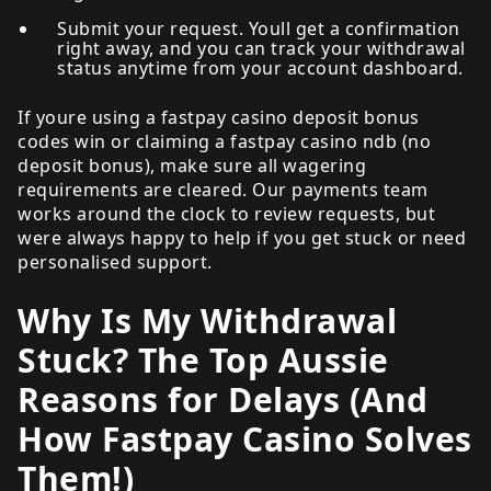
Submit your request. Youll get a confirmation
right away, and you can track your withdrawal
status anytime from your account dashboard.
If youre using a fastpay casino deposit bonus
codes win or claiming a fastpay casino ndb (no
deposit bonus), make sure all wagering
requirements are cleared. Our payments team
works around the clock to review requests, but
were always happy to help if you get stuck or need
personalised support.
Why Is My Withdrawal
Stuck? The Top Aussie
Reasons for Delays (And
How Fastpay Casino Solves
Them!)