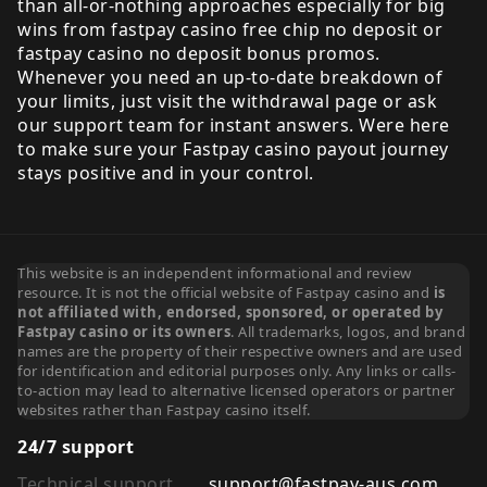
than all-or-nothing approaches especially for big
wins from fastpay casino free chip no deposit or
fastpay casino no deposit bonus promos.
Whenever you need an up-to-date breakdown of
your limits, just visit the withdrawal page or ask
our support team for instant answers. Were here
to make sure your Fastpay casino payout journey
stays positive and in your control.
This website is an independent informational and review
resource. It is not the official website of Fastpay casino and
is
not affiliated with, endorsed, sponsored, or operated by
Fastpay casino or its owners
. All trademarks, logos, and brand
names are the property of their respective owners and are used
for identification and editorial purposes only. Any links or calls-
to-action may lead to alternative licensed operators or partner
websites rather than Fastpay casino itself.
24/7 support
Technical support
support@fastpay-aus.com