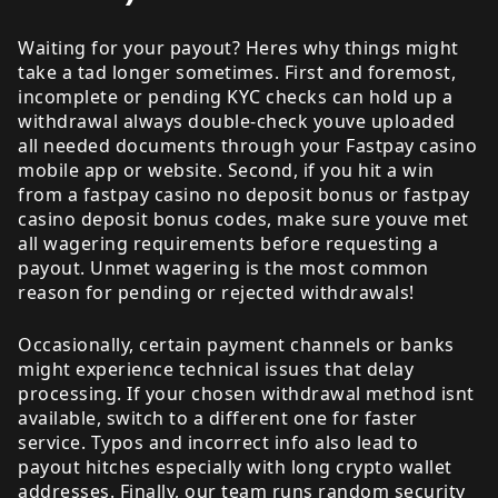
Waiting for your payout? Heres why things might
take a tad longer sometimes. First and foremost,
incomplete or pending KYC checks can hold up a
withdrawal always double-check youve uploaded
all needed documents through your Fastpay casino
mobile app or website. Second, if you hit a win
from a fastpay casino no deposit bonus or fastpay
casino deposit bonus codes, make sure youve met
all wagering requirements before requesting a
payout. Unmet wagering is the most common
reason for pending or rejected withdrawals!
Occasionally, certain payment channels or banks
might experience technical issues that delay
processing. If your chosen withdrawal method isnt
available, switch to a different one for faster
service. Typos and incorrect info also lead to
payout hitches especially with long crypto wallet
addresses. Finally, our team runs random security