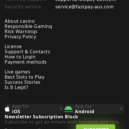
Security service
service@fastpay-aus.com
About casino
Responsible Gaming
Risk Warnings
Privacy Policy
License
Support & Contacts
How to Login
Payment methods
Live games
Best Slots to Play
Success Stories
Is It Legit?
App for
App for
iOS
Android
Newsletter Subscription Block
Subscribe to get an emails with bonuses and tips.