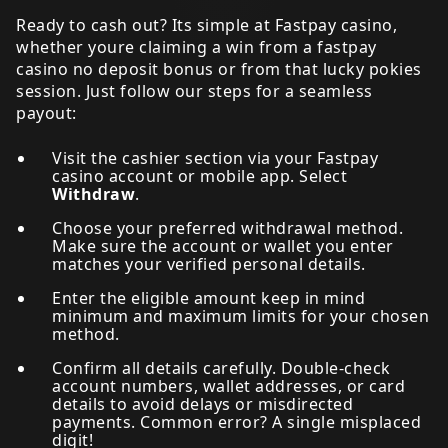
Ready to cash out? Its simple at Fastpay casino,
whether youre claiming a win from a fastpay
casino no deposit bonus or from that lucky pokies
session. Just follow our steps for a seamless
payout:
Visit the cashier section via your Fastpay
casino account or mobile app. Select
Withdraw
.
Choose your preferred withdrawal method.
Make sure the account or wallet you enter
matches your verified personal details.
Enter the eligible amount keep in mind
minimum and maximum limits for your chosen
method.
Confirm all details carefully. Double-check
account numbers, wallet addresses, or card
details to avoid delays or misdirected
payments. Common error? A single misplaced
digit!