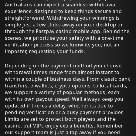
Australians can expect a seamless withdrawal
experience, designed to keep things secure and
straightforward. Withdrawing your winnings is
simple just a few clicks away on your desktop or
through the Fastpay casino mobile app. Behind the
scenes, we prioritise your safety with a one-time
verification process so we know its you, not an
imposter, requesting your funds.
Depending on the payment method you choose,
withdrawal times range from almost instant to
within a couple of business days. From classic bank
transfers, e-wallets, crypto options, to local cards,
we support a variety of popular methods, each
with its own payout speed. Well always keep you
updated if theres a delay, whether its due to
pending verification or a busy payment provider.
Limits are set to protect both players and the
casino, but VIPs enjoy extra benefits. Remember,
our support team is just a tap away if you need