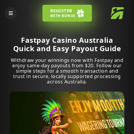
REGISTER
WITH BONUS
Fastpay Casino Australia
Quick and Easy Payout Guide
Withdraw your winnings now with Fastpay and
enjoy same-day payouts from $20. Follow our
simple steps for a smooth transaction and
trust in secure, locally supported processing
across Australia.