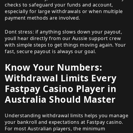
checks to safeguard your funds and account,
especially for large withdrawals or when multiple
payment methods are involved.
Dont stress: if anything slows down your payout,
youll hear directly from our Aussie support crew
with simple steps to get things moving again. Your
fast, secure payout is always our goal.
Know Your Numbers:
Withdrawal Limits Every
Fastpay Casino Player in
Australia Should Master
Understanding withdrawal limits helps you manage
your bankroll and expectations at Fastpay casino.
For most Australian players, the minimum