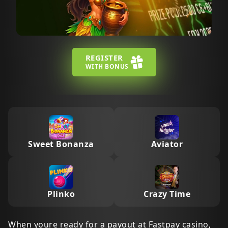
REGISTER
WITH BONUS
Sweet Bonanza
Aviator
Plinko
Crazy Time
When youre ready for a payout at Fastpay casino,