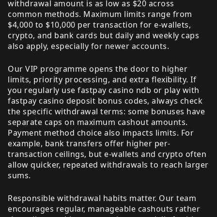
withdrawal amount is as low as $20 across
common methods. Maximum limits range from
$4,000 to $10,000 per transaction for e-wallets,
crypto, and bank cards but daily and weekly caps
also apply, especially for newer accounts.
Our VIP programme opens the door to higher
limits, priority processing, and extra flexibility. If
you regularly use fastpay casino ndb or play with
fastpay casino deposit bonus codes, always check
the specific withdrawal terms: some bonuses have
separate caps on maximum cashout amounts.
Payment method choice also impacts limits. For
example, bank transfers offer higher per-
transaction ceilings, but e-wallets and crypto often
allow quicker, repeated withdrawals to reach larger
sums.
Responsible withdrawal habits matter. Our team
encourages regular, manageable cashouts rather