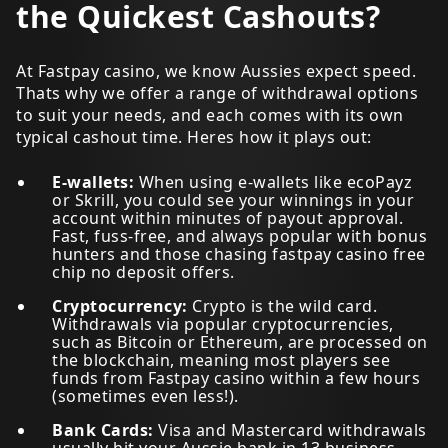
the Quickest Cashouts?
At Fastpay casino, we know Aussies expect speed.
Thats why we offer a range of withdrawal options
to suit your needs, and each comes with its own
typical cashout time. Heres how it plays out:
E-wallets:
When using e-wallets like ecoPayz
or Skrill, you could see your winnings in your
account within minutes of payout approval.
Fast, fuss-free, and always popular with bonus
hunters and those chasing fastpay casino free
chip no deposit offers.
Cryptocurrency:
Crypto is the wild card.
Withdrawals via popular cryptocurrencies,
such as Bitcoin or Ethereum, are processed on
the blockchain, meaning most players see
funds from Fastpay casino within a few hours
(sometimes even less!).
Bank Cards:
Visa and Mastercard withdrawals