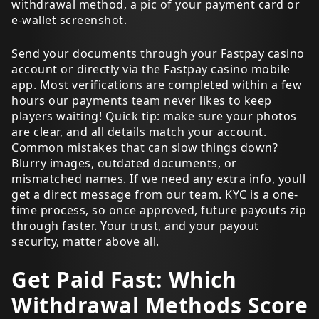
withdrawal method, a pic of your payment card or
e-wallet screenshot.
Send your documents through your Fastpay casino
account or directly via the Fastpay casino mobile
app. Most verifications are completed within a few
hours our payments team never likes to keep
players waiting! Quick tip: make sure your photos
are clear, and all details match your account.
Common mistakes that can slow things down?
Blurry images, outdated documents, or
mismatched names. If we need any extra info, youll
get a direct message from our team. KYC is a one-
time process, so once approved, future payouts zip
through faster. Your trust, and your payout
security, matter above all.
Get Paid Fast: Which
Withdrawal Methods Score