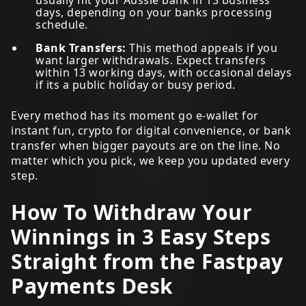
usually hit your Aussie bank in 13 business
days, depending on your banks processing
schedule.
Bank Transfers:
This method appeals if you
want larger withdrawals. Expect transfers
within 13 working days, with occasional delays
if its a public holiday or busy period.
Every method has its moment go e-wallet for
instant fun, crypto for digital convenience, or bank
transfer when bigger payouts are on the line. No
matter which you pick, we keep you updated every
step.
How To Withdraw Your
Winnings in 3 Easy Steps
Straight from the Fastpay
Payments Desk